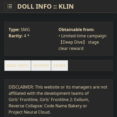
DOLL INFO :: KLIN
KLIN
SMG
#177
Type:
SMG
Obtainable from:
Rarity:
4 *
• Limited-time campaign
【Deep Dive】 stage
clear reward
BASE INFO
REVIEW
SKINS
DISCLAIMER: This website or its managers are not
affiliated with the development teams of
Girls' Frontline, Girls' Frontline 2: Exilium,
Reverse Collapse: Code Name Bakery or
Project Neural Cloud.