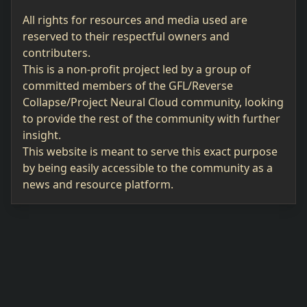
All rights for resources and media used are
reserved to their respectful owners and
contributers.
This is a non-profit project led by a group of
committed members of the GFL/Reverse
Collapse/Project Neural Cloud community, looking
to provide the rest of the community with further
insight.
This website is meant to serve this exact purpose
by being easily accessible to the community as a
news and resource platform.