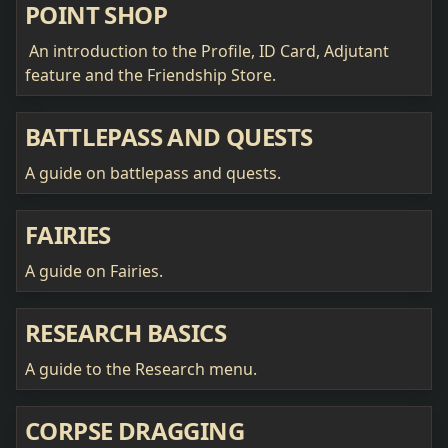
POINT SHOP
An introduction to the Profile, ID Card, Adjutant
feature and the Friendship Store.
BATTLEPASS AND QUESTS
A guide on battlepass and quests.
FAIRIES
A guide on Fairies.
RESEARCH BASICS
A guide to the Research menu.
CORPSE DRAGGING