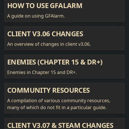
HOW TO USE GFALARM
A guide on using GFAlarm.
CLIENT V3.06 CHANGES
An overview of changes in client v3.06.
ENEMIES (CHAPTER 15 & DR+)
Enemies in Chapter 15 and DR+.
COMMUNITY RESOURCES
A compilation of various community resources,
many of which do not fit in a particular guide.
CLIENT V3.07 & STEAM CHANGES