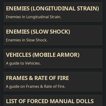
ENEMIES (LONGITUDINAL STRAIN)
Enemies in Longitudinal Strain.
ENEMIES (SLOW SHOCK)
Enemies in Slow Shock.
VEHICLES (MOBILE ARMOR)
A guide to Vehicles.
FRAMES & RATE OF FIRE
A guide on Frames & Rate of Fire.
LIST OF FORCED MANUAL DOLLS