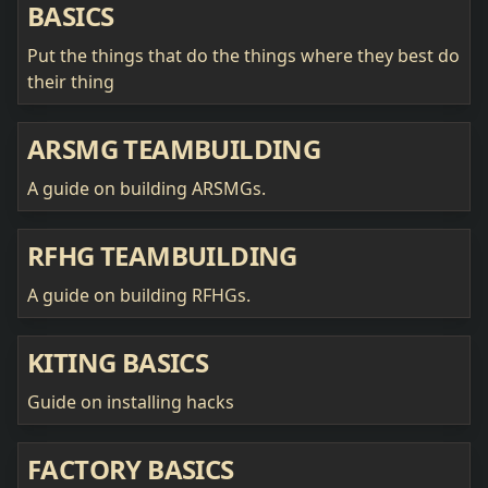
BASICS
Put the things that do the things where they best do
their thing
ARSMG TEAMBUILDING
A guide on building ARSMGs.
RFHG TEAMBUILDING
A guide on building RFHGs.
KITING BASICS
Guide on installing hacks
FACTORY BASICS