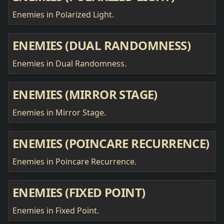
Enemies in Polarized Light.
ENEMIES (DUAL RANDOMNESS)
Enemies in Dual Randomness.
ENEMIES (MIRROR STAGE)
Enemies in Mirror Stage.
ENEMIES (POINCARE RECURRENCE)
Enemies in Poincare Recurrence.
ENEMIES (FIXED POINT)
Enemies in Fixed Point.