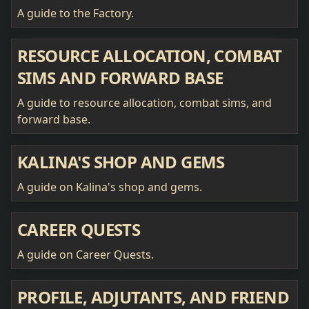
A guide to the Factory.
RESOURCE ALLOCATION, COMBAT
SIMS AND FORWARD BASE
A guide to resource allocation, combat sims, and
forward base.
KALINA'S SHOP AND GEMS
A guide on Kalina's shop and gems.
CAREER QUESTS
A guide on Career Quests.
PROFILE, ADJUTANTS, AND FRIEND