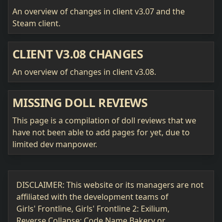
An overview of changes in client v3.07 and the
Steam client.
CLIENT V3.08 CHANGES
An overview of changes in client v3.08.
MISSING DOLL REVIEWS
This page is a compilation of doll reviews that we
have not been able to add pages for yet, due to
limited dev manpower.
DISCLAIMER: This website or its managers are not
affiliated with the development teams of
Girls' Frontline, Girls' Frontline 2: Exilium,
Reverse Collapse: Code Name Bakery or