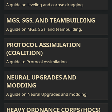
A guide on leveling and corpse dragging.
MGS, SGS, AND TEAMBUILDING
A guide on MGs, SGs, and teambuilding.
PROTOCOL ASSIMILATION
(COALITION)
A guide to Protocol Assimilation.
NEURAL UPGRADES AND
MODDING
A guide on Neural Upgrades and modding.
HEAVY ORDNANCE CORPS (HOCS)