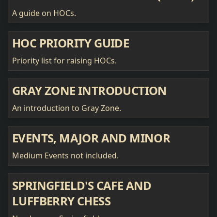
A guide on HOCs.
HOC PRIORITY GUIDE
Priority list for raising HOCs.
GRAY ZONE INTRODUCTION
An introduction to Gray Zone.
EVENTS, MAJOR AND MINOR
Medium Events not included.
SPRINGFIELD'S CAFE AND
LUFFBERRY CHESS