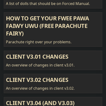
A list of dolls that should be on Forced Manual.
HOW TO GET YOUR FWEE PAWA
FAIWY UWU (FREE PARACHUTE
FAIRY)
Parachute right over your problems.
CLIENT V3.01 CHANGES
An overview of changes in client v3.01.
CLIENT V3.02 CHANGES
An overview of changes in client v3.02.
CLIENT V3.04 (AND V3.03)