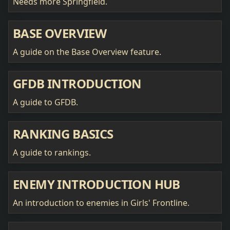
Needs more Springfield.
BASE OVERVIEW
A guide on the Base Overview feature.
GFDB INTRODUCTION
A guide to GFDB.
RANKING BASICS
A guide to rankings.
ENEMY INTRODUCTION HUB
An introduction to enemies in Girls' Frontline.