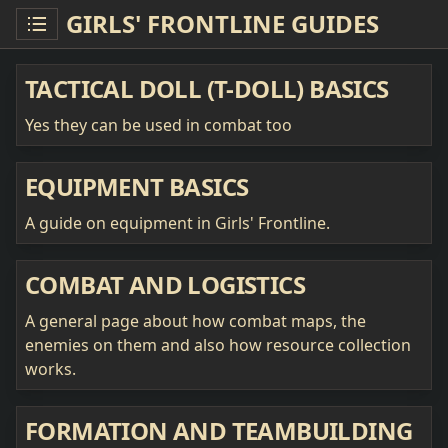
GIRLS' FRONTLINE GUIDES
TACTICAL DOLL (T-DOLL) BASICS
Yes they can be used in combat too
EQUIPMENT BASICS
A guide on equipment in Girls' Frontline.
COMBAT AND LOGISTICS
A general page about how combat maps, the
enemies on them and also how resource collection
works.
FORMATION AND TEAMBUILDING