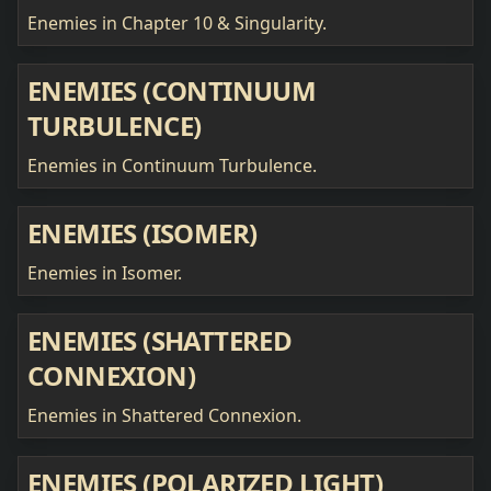
Enemies in Chapter 10 & Singularity.
ENEMIES (CONTINUUM
TURBULENCE)
Enemies in Continuum Turbulence.
ENEMIES (ISOMER)
Enemies in Isomer.
ENEMIES (SHATTERED
CONNEXION)
Enemies in Shattered Connexion.
ENEMIES (POLARIZED LIGHT)