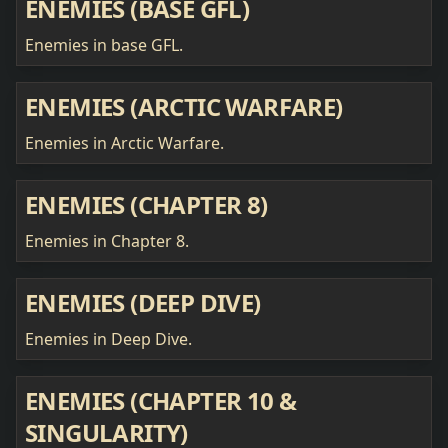
ENEMIES (BASE GFL)
Enemies in base GFL.
ENEMIES (ARCTIC WARFARE)
Enemies in Arctic Warfare.
ENEMIES (CHAPTER 8)
Enemies in Chapter 8.
ENEMIES (DEEP DIVE)
Enemies in Deep Dive.
ENEMIES (CHAPTER 10 &
SINGULARITY)