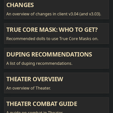
CHANGES
An overview of changes in client v3.04 (and v3.03).
TRUE CORE MASK: WHO TO GET?
Recommended dolls to use True Core Masks on.
DUPING RECOMMENDATIONS
A list of duping recommendations.
THEATER OVERVIEW
An overview of Theater.
THEATER COMBAT GUIDE
A guide on combat in Theater.