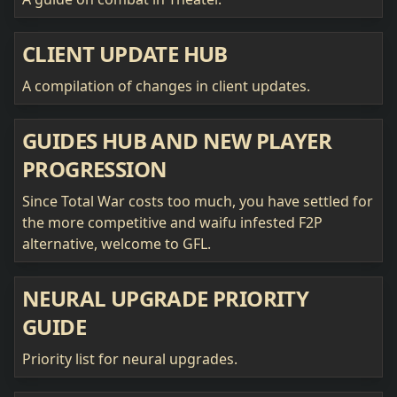
CLIENT UPDATE HUB
A compilation of changes in client updates.
GUIDES HUB AND NEW PLAYER
PROGRESSION
Since Total War costs too much, you have settled for
the more competitive and waifu infested F2P
alternative, welcome to GFL.
NEURAL UPGRADE PRIORITY
GUIDE
Priority list for neural upgrades.