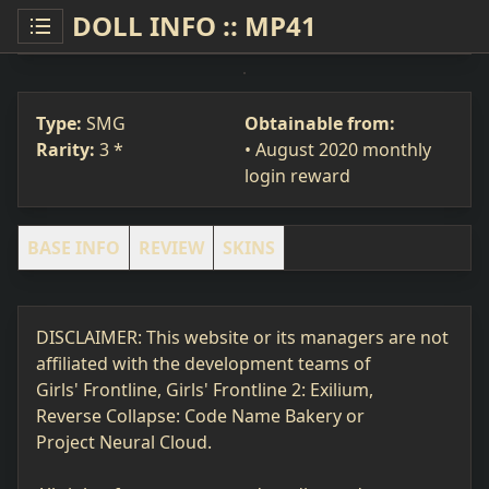
DOLL INFO :: MP41
MP41
SMG
#267
Type:
SMG
Obtainable from:
Rarity:
3 *
• August 2020 monthly
login reward
BASE INFO
REVIEW
SKINS
DISCLAIMER: This website or its managers are not
affiliated with the development teams of
Girls' Frontline, Girls' Frontline 2: Exilium,
Reverse Collapse: Code Name Bakery or
Project Neural Cloud.