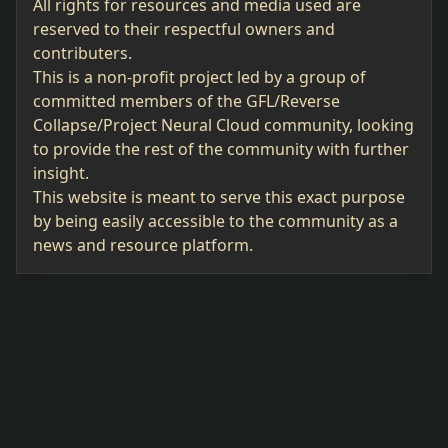
All rights for resources and media used are
reserved to their respectful owners and
contributers.
This is a non-profit project led by a group of
committed members of the GFL/Reverse
Collapse/Project Neural Cloud community, looking
to provide the rest of the community with further
insight.
This website is meant to serve this exact purpose
by being easily accessible to the community as a
news and resource platform.