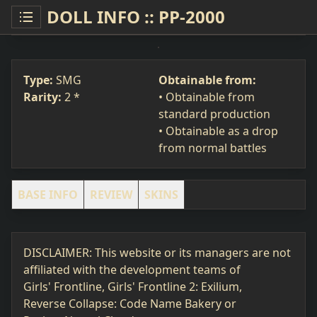
DOLL INFO :: PP-2000
PP-2000
SMG
#24
Type:
SMG
Obtainable from:
Rarity:
2 *
• Obtainable from
standard production
• Obtainable as a drop
from normal battles
BASE INFO
REVIEW
SKINS
DISCLAIMER: This website or its managers are not
affiliated with the development teams of
Girls' Frontline, Girls' Frontline 2: Exilium,
Reverse Collapse: Code Name Bakery or