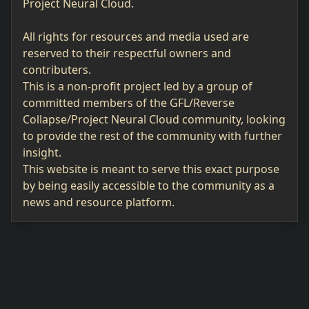
Project Neural Cloud.
All rights for resources and media used are
reserved to their respectful owners and
contributers.
This is a non-profit project led by a group of
committed members of the GFL/Reverse
Collapse/Project Neural Cloud community, looking
to provide the rest of the community with further
insight.
This website is meant to serve this exact purpose
by being easily accessible to the community as a
news and resource platform.