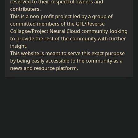
reserved to their respectful owners and
contributers.
This is a non-profit project led by a group of
committed members of the GFL/Reverse
Collapse/Project Neural Cloud community, looking
to provide the rest of the community with further
insight.
This website is meant to serve this exact purpose
by being easily accessible to the community as a
news and resource platform.