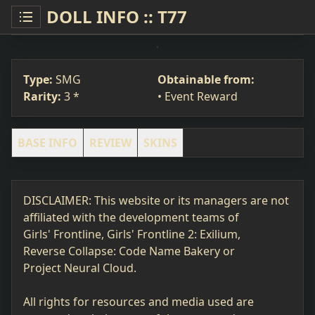
DOLL INFO :: T77
T77
SMG
#218
Type:
SMG
Obtainable from:
Rarity:
3 *
• Event Reward
BASE INFO
REVIEW
SKINS
DISCLAIMER: This website or its managers are not
affiliated with the development teams of
Girls' Frontline, Girls' Frontline 2: Exilium,
Reverse Collapse: Code Name Bakery or
Project Neural Cloud.
All rights for resources and media used are