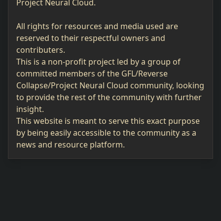
Project Neural Cloud.
All rights for resources and media used are
reserved to their respectful owners and
contributers.
This is a non-profit project led by a group of
committed members of the GFL/Reverse
Collapse/Project Neural Cloud community, looking
to provide the rest of the community with further
insight.
This website is meant to serve this exact purpose
by being easily accessible to the community as a
news and resource platform.