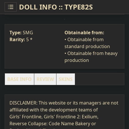
DOLL INFO :: TYPE82S
TYPE82S
SMG
#391
Type:
SMG
Obtainable from:
Rarity:
5 *
• Obtainable from
standard production
• Obtainable from heavy
production
BASE INFO
REVIEW
SKINS
DISCLAIMER: This website or its managers are not
affiliated with the development teams of
Girls' Frontline, Girls' Frontline 2: Exilium,
Reverse Collapse: Code Name Bakery or