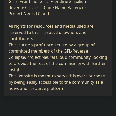
Girls' Frontline, Girls' Frontline 2: Exilium,
Reverse Collapse: Code Name Bakery or
Project Neural Cloud.
All rights for resources and media used are
reserved to their respectful owners and
contributers.
This is a non-profit project led by a group of
committed members of the GFL/Reverse
Collapse/Project Neural Cloud community, looking
to provide the rest of the community with further
insight.
This website is meant to serve this exact purpose
by being easily accessible to the community as a
news and resource platform.