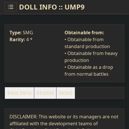
DOLL INFO :: UMP9
UMP9
SMG
#101
Type:
SMG
Obtainable from:
Rarity:
4 *
• Obtainable from
standard production
• Obtainable from heavy
production
• Obtainable as a drop
from normal battles
BASE INFO
REVIEW
SKINS
DISCLAIMER: This website or its managers are not
affiliated with the development teams of