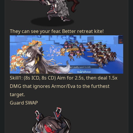
They can see your fear. Better retreat kite!
Skill1: (8s ICD, 8s CD) Aim for 2.5s, then deal 1.5x
DMG that ignores Armor/Eva to the furthest
target.
Guard SWAP