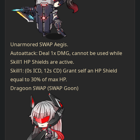
Unarmored SWAP Aegis.
Autoattack: Deal 1x DMG, cannot be used while
Skill1 HP Shields are active.
Skill1: (0s ICD, 12s CD) Grant self an HP Shield
equal to 30% of max HP.
Dragoon SWAP (SWAP Goon)