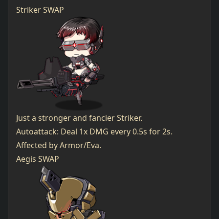
Striker SWAP
Just a stronger and fancier Striker.
Autoattack: Deal 1x DMG every 0.5s for 2s.
Affected by Armor/Eva.
Aegis SWAP