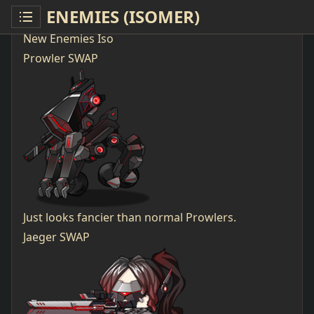
ENEMIES (ISOMER)
New Enemies Iso
Prowler SWAP
Just looks fancier than normal Prowlers.
Jaeger SWAP