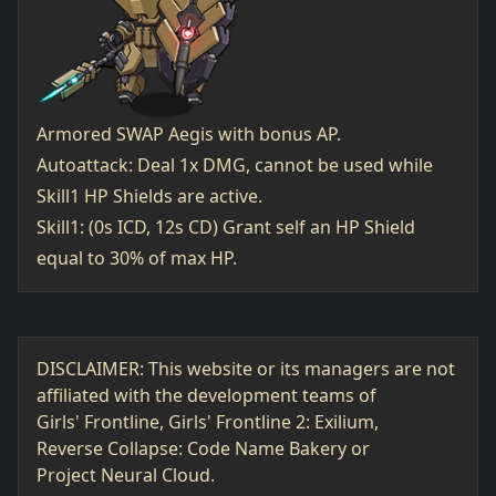
Armored SWAP Aegis with bonus AP.
Autoattack: Deal 1x DMG, cannot be used while
Skill1 HP Shields are active.
Skill1: (0s ICD, 12s CD) Grant self an HP Shield
equal to 30% of max HP.
DISCLAIMER: This website or its managers are not
affiliated with the development teams of
Girls' Frontline, Girls' Frontline 2: Exilium,
Reverse Collapse: Code Name Bakery or
Project Neural Cloud.