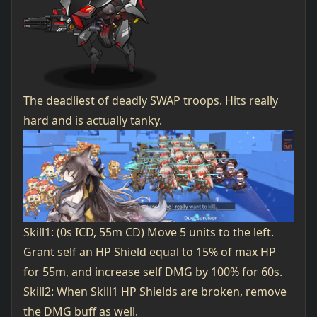
The deadliest of deadly SWAP troops. Hits really
hard and is actually tanky.
Skill1: (0s ICD, 55m CD) Move 5 units to the left.
Grant self an HP Shield equal to 15% of max HP
for 55m, and increase self DMG by 100% for 60s.
Skill2: When Skill1 HP Shields are broken, remove
the DMG buff as well.