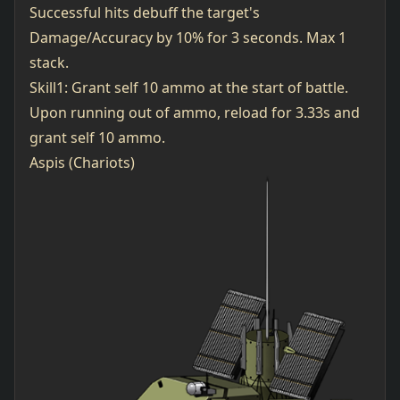
Successful hits debuff the target's
Damage/Accuracy by 10% for 3 seconds. Max 1
stack.
Skill1: Grant self 10 ammo at the start of battle.
Upon running out of ammo, reload for 3.33s and
grant self 10 ammo.
Aspis (Chariots)