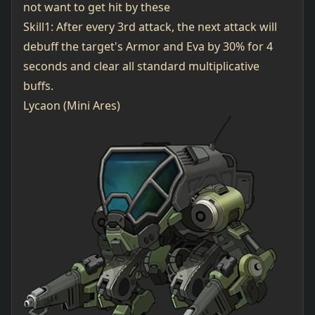
not want to get hit by these
Skill1: After every 3rd attack, the next attack will
debuff the target's Armor and Eva by 30% for 4
seconds and clear all standard multiplicative
buffs.
Lycaon (Mini Ares)