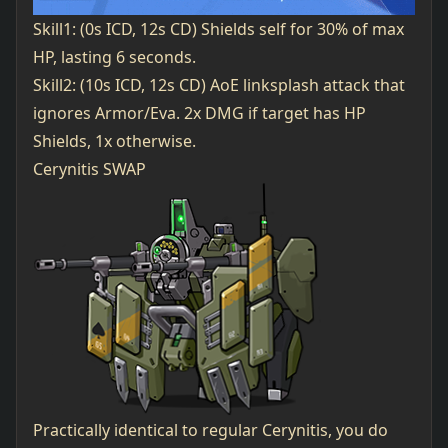
Skill1: (0s ICD, 12s CD) Shields self for 30% of max
HP, lasting 6 seconds.
Skill2: (10s ICD, 12s CD) AoE linksplash attack that
ignores Armor/Eva. 2x DMG if target has HP
Shields, 1x otherwise.
Cerynitis SWAP
Practically identical to regular Cerynitis, you do