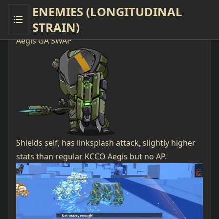
ENEMIES (LONGITUDINAL
STRAIN)
New Enemies LS
Aegis GA SWAP
Shields self, has linksplash attack, slightly higher
stats than regular KCCO Aegis but no AP.