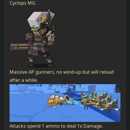
Cyclops MG
Massive AP gunners, no wind-up but will reload
after a while.
Attacks spend 1 ammo to deal 1x Damage.