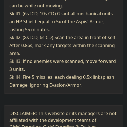
can be while not moving.
Skill1: (6s ICD, 10s CD) Grant all mechanical units
an HP Shield equal to 5x of the Aspis' Armor,
lasting 55 minutes.
Skill2: (8s ICD, 6s CD) Scan the area in front of self.
After 0.86s, mark any targets within the scanning
area.
Skill3: If no enemies were scanned, move forward
3 units.
Skill4: Fire 5 missiles, each dealing 0.5x linksplash
Damage, ignoring Evasion/Armor.
DISCLAIMER: This website or its managers are not
affiliated with the development teams of
Girls' Frontline, Girls' Frontline 2: Exilium,