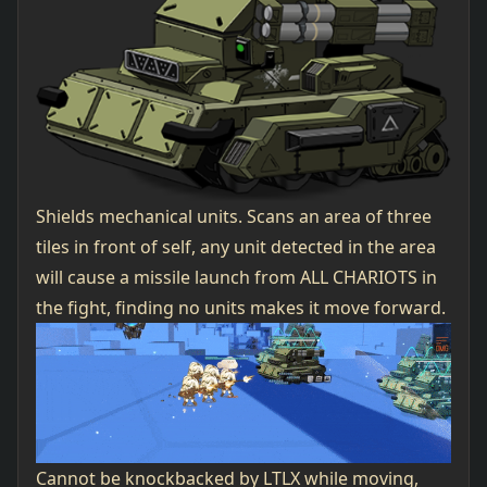
Shields mechanical units. Scans an area of three
tiles in front of self, any unit detected in the area
will cause a missile launch from ALL CHARIOTS in
the fight, finding no units makes it move forward.
Cannot be knockbacked by LTLX while moving,