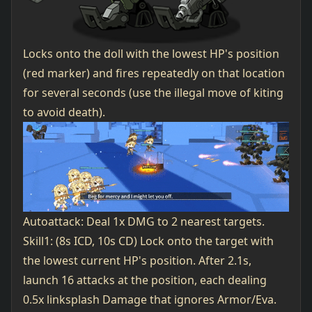
Locks onto the doll with the lowest HP's position
(red marker) and fires repeatedly on that location
for several seconds (use the illegal move of kiting
to avoid death).
Autoattack: Deal 1x DMG to 2 nearest targets.
Skill1: (8s ICD, 10s CD) Lock onto the target with
the lowest current HP's position. After 2.1s,
launch 16 attacks at the position, each dealing
0.5x linksplash Damage that ignores Armor/Eva.