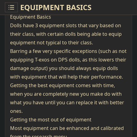
EQUIPMENT BASICS
Equipment Basics
Dolls have 3 equipment slots that vary based on
their class, with certain dolls being able to equip
equipment not typical to their class.
Barring a few very specific exceptions (such as not
equipping T-exos on DPS dolls, as this lowers their
damage output) you should always equip dolls
with equipment that will help their performance.
Getting the best equipment comes with time,
when you are completely new you make do with
what you have until you can replace it with better
ones.
Getting the most out of equipment
Most equipment can be enhanced and calibrated
from the research menu.