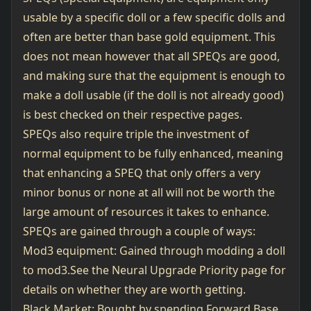
usable by a specific doll or a few specific dolls and
often are better than base gold equipment. This
does not mean however that all SPEQs are good,
and making sure that the equipment is enough to
make a doll usable (if the doll is not already good)
is best checked on their respective pages.
SPEQs also require triple the investment of
normal equipment to be fully enhanced, meaning
that enhancing a SPEQ that only offers a very
minor bonus or none at all will not be worth the
large amount of resources it takes to enhance.
SPEQs are gained through a couple of ways:
Mod3 equipment: Gained through modding a doll
to mod3.See the
Neural Upgrade Priority page
for
details on whether they are worth getting.
Black Market: Bought by spending Forward Base