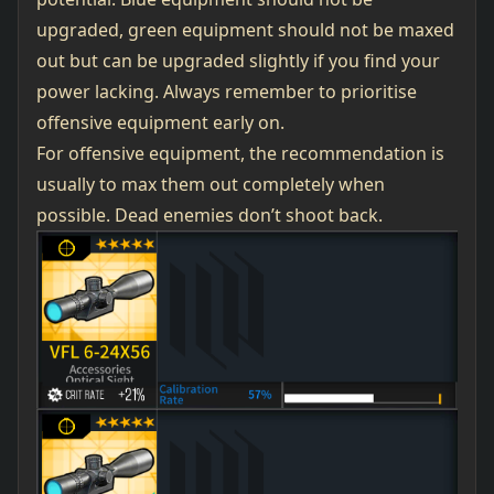
upgraded, green equipment should not be maxed
out but can be upgraded slightly if you find your
power lacking. Always remember to prioritise
offensive equipment early on.
For offensive equipment, the recommendation is
usually to max them out completely when
possible. Dead enemies don’t shoot back.