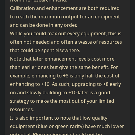
Calibration and enhancement are both required
to reach the maximum output for an equipment
and can be done in any order.
While you could max out every equipment, this is
often not needed and often a waste of resources
that could be spent elsewhere.
Note that later enhancement levels cost more
than earlier ones but give the same benefit. For
example, enhancing to +8 is only half the cost of
enhancing to +10. As such, upgrading to +8 early
on and slowly building to +10 later is a good
strategy to make the most out of your limited
resources.
It is also important to note that low quality
equipment (blue or green rarity) have much lower
potential. Blue equipment should not be