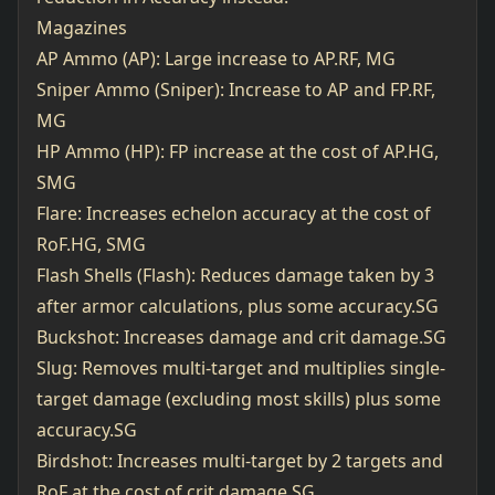
Magazines
AP Ammo (AP): Large increase to AP.RF, MG
Sniper Ammo (Sniper): Increase to AP and FP.RF,
MG
HP Ammo (HP): FP increase at the cost of AP.HG,
SMG
Flare: Increases echelon accuracy at the cost of
RoF.HG, SMG
Flash Shells (Flash): Reduces damage taken by 3
after armor calculations, plus some accuracy.SG
Buckshot: Increases damage and crit damage.SG
Slug: Removes multi-target and multiplies single-
target damage (excluding most skills) plus some
accuracy.SG
Birdshot: Increases multi-target by 2 targets and
RoF at the cost of crit damage.SG