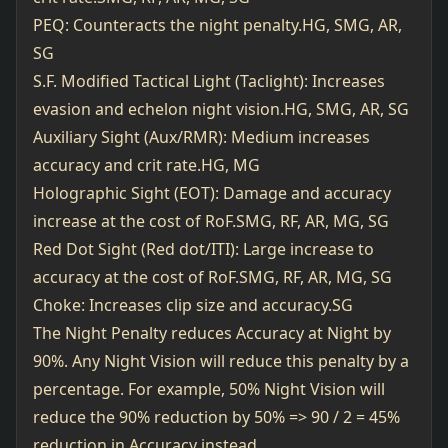
PEQ: Counteracts the night penalty.HG, SMG, AR,
SG
S.F. Modified Tactical Light (Taclight): Increases
evasion and echelon night vision.HG, SMG, AR, SG
Auxiliary Sight (Aux/RMR): Medium increases
accuracy and crit rate.HG, MG
Holographic Sight (EOT): Damage and accuracy
increase at the cost of RoF.SMG, RF, AR, MG, SG
Red Dot Sight (Red dot/ITI): Large increase to
accuracy at the cost of RoF.SMG, RF, AR, MG, SG
Choke: Increases clip size and accuracy.SG
The Night Penalty reduces Accuracy at Night by
90%. Any Night Vision will reduce this penalty by a
percentage. For example, 50% Night Vision will
reduce the 90% reduction by 50% => 90 / 2 = 45%
reduction in Accuracy instead.