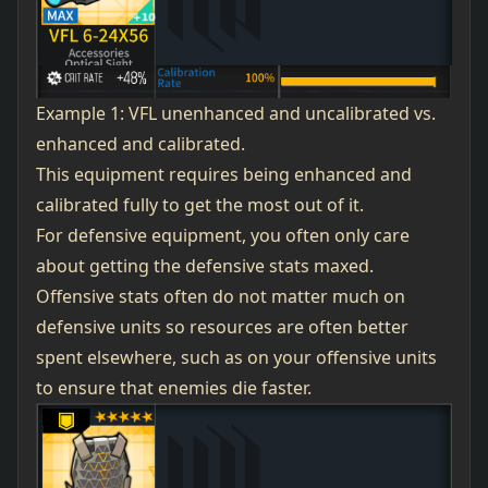
Example 1: VFL unenhanced and uncalibrated vs.
enhanced and calibrated.
This equipment requires being enhanced and
calibrated fully to get the most out of it.
For defensive equipment, you often only care
about getting the defensive stats maxed.
Offensive stats often do not matter much on
defensive units so resources are often better
spent elsewhere, such as on your offensive units
to ensure that enemies die faster.