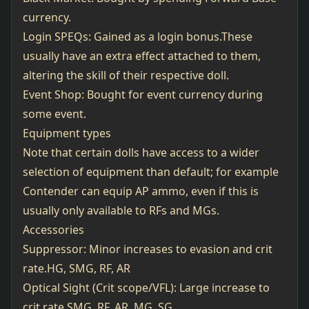
currency.
Login SPEQs: Gained as a login bonus.These
usually have an extra effect attached to them,
altering the skill of their respective doll.
Event Shop: Bought for event currency during
some event.
Equipment types
Note that certain dolls have access to a wider
selection of equipment than default; for example
Contender can equip AP ammo, even if this is
usually only available to RFs and MGs.
Accessories
Suppressor: Minor increases to evasion and crit
rate.HG, SMG, RF, AR
Optical Sight (Crit scope/VFL): Large increase to
crit rate.SMG, RF, AR, MG, SG