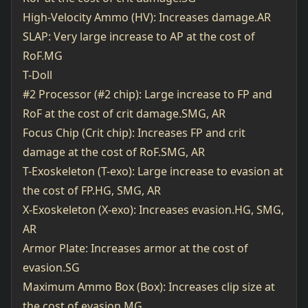
High-Velocity Ammo (HV): Increases damage.AR
SLAP: Very large increase to AP at the cost of
RoF.MG
T-Doll
#2 Processor (#2 chip): Large increase to FP and
RoF at the cost of crit damage.SMG, AR
Focus Chip (Crit chip): Increases FP and crit
damage at the cost of RoF.SMG, AR
T-Exoskeleton (T-exo): Large increase to evasion at
the cost of FP.HG, SMG, AR
X-Exoskeleton (X-exo): Increases evasion.HG, SMG,
AR
Armor Plate: Increases armor at the cost of
evasion.SG
Maximum Ammo Box (Box): Increases clip size at
the cost of evasion.MG