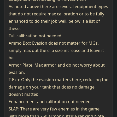
As noted above there are several equipment types
that do not require max calibration or to be fully
enhanced to do their job well, below is a list of
these.
Full calibration not needed
Ammo Box: Evasion does not matter for MGs,
simply max out the clip size increase and leave it
be.
Armor Plate: Max armor and do not worry about
evasion.
T-Exo: Only the evasion matters here, reducing the
damage on your tank that does no damage
doesn’t matter.
Enhancement and calibration not needed
SLAP: There are very few enemies in the game
with more than 250 armor outside ranking.Note