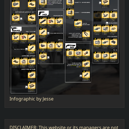
Infographic by Jesse
DISCLAIMER: This website or its managers are not