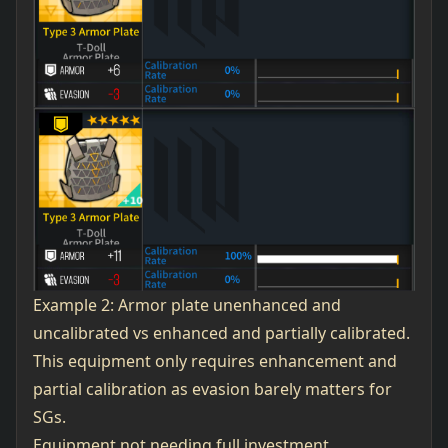
Example 2: Armor plate unenhanced and
uncalibrated vs enhanced and partially calibrated.
This equipment only requires enhancement and
partial calibration as evasion barely matters for
SGs.
Equipment not needing full investment