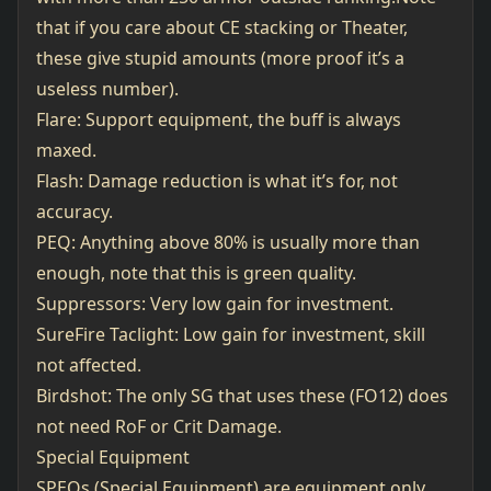
that if you care about CE stacking or Theater,
these give stupid amounts (more proof it’s a
useless number).
Flare: Support equipment, the buff is always
maxed.
Flash: Damage reduction is what it’s for, not
accuracy.
PEQ: Anything above 80% is usually more than
enough, note that this is green quality.
Suppressors: Very low gain for investment.
SureFire Taclight: Low gain for investment, skill
not affected.
Birdshot: The only SG that uses these (FO12) does
not need RoF or Crit Damage.
Special Equipment
SPEQs (Special Equipment) are equipment only