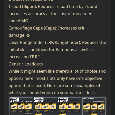
Tripod (Bipod): Reduces reload time by 2s and
increases accuracy at the cost of movement
speed.MG
Camouflage Cape (Cape): Increases crit
damage.RF
Laser Rangefinder (LRF/Rangefinder): Reduces the
initial skill cooldown for Bamboos as well as
increasing FP.RF
Generic Loadouts
While it might seem like there’s a lot of choice and
options here, most slots only have one objective
option that is used. Here are some examples of
what you should equip on your various dolls: